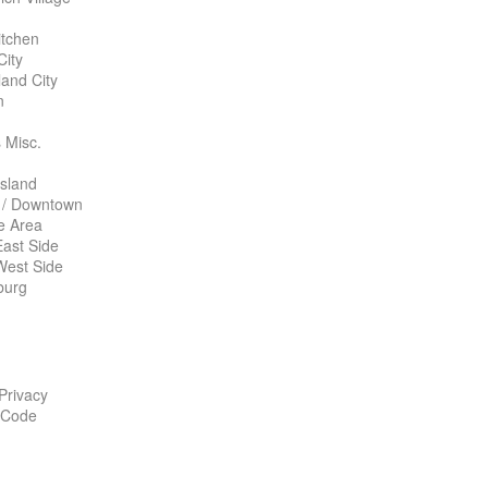
itchen
City
land City
n
 Misc.
Island
 / Downtown
te Area
ast Side
West Side
burg
 Privacy
 Code