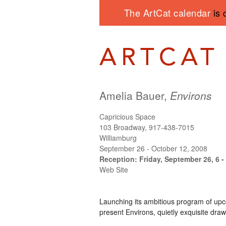
The ArtCat calendar
is 
Amelia Bauer,
Environs
Capricious Space
103 Broadway, 917-438-7015
Williamburg
September 26 - October 12, 2008
Reception: Friday, September 26, 6 -
Web Site
Launching its ambitious program of upc
present Environs, quietly exquisite draw