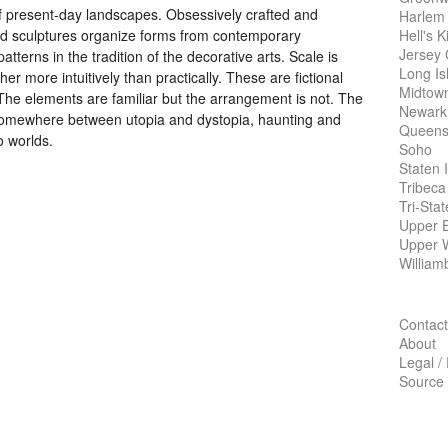
of present-day landscapes. Obsessively crafted and
Harlem
Hell's K
and sculptures organize forms from contemporary
Jersey 
tterns in the tradition of the decorative arts. Scale is
Long Is
r more intuitively than practically. These are fictional
Midtow
 The elements are familiar but the arrangement is not. The
Newark
 somewhere between utopia and dystopia, haunting and
Queens
o worlds.
Soho
Staten 
Tribeca
Tri-Sta
Upper E
Upper 
William
Contact
About
Legal /
Source