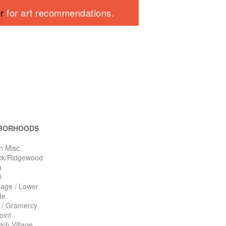
er
for art recommendations.
BORHOODS
n Misc.
ck/Ridgewood
a
O
llage / Lower
de
n / Gramercy
oint
ch Village