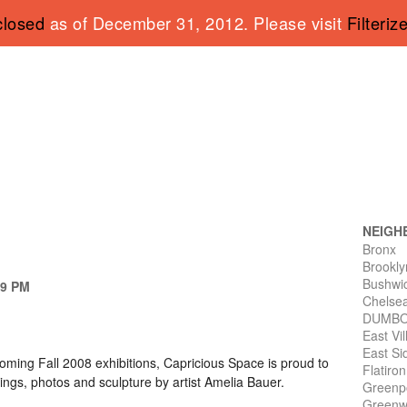
closed
as of December 31, 2012. Please visit
Filteriz
NEIGH
Bronx
Brookly
Bushwi
 9 PM
Chelse
DUMB
East Vi
East Si
oming Fall 2008 exhibitions, Capricious Space is proud to
Flatiro
ings, photos and sculpture by artist Amelia Bauer.
Greenp
Greenwi