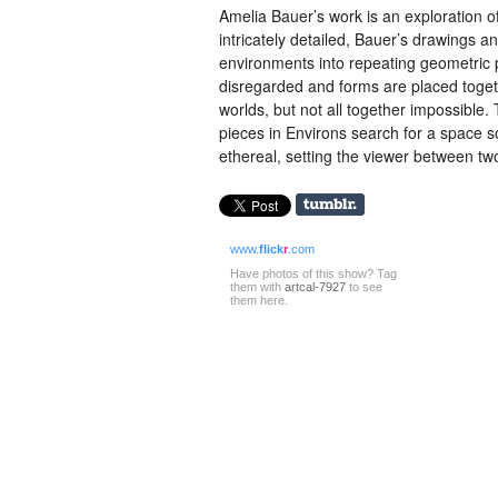
Amelia Bauer’s work is an exploration 
intricately detailed, Bauer’s drawings 
environments into repeating geometric pa
disregarded and forms are placed togethe
worlds, but not all together impossible.
pieces in Environs search for a space
ethereal, setting the viewer between tw
www.
flick
r
.com
Have photos of this show? Tag
them with
artcal-7927
to see
them here.