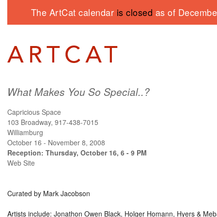
The ArtCat calendar
is closed
as of December
What Makes You So Special..?
Capricious Space
103 Broadway, 917-438-7015
Williamburg
October 16 - November 8, 2008
Reception: Thursday, October 16, 6 - 9 PM
Web Site
Curated by Mark Jacobson
Artists include: Jonathon Owen Black, Holger Homann, Hyers & Meb