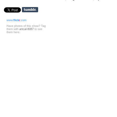
www.
flick
r
.com
Have photos of this show? Tag
them with
artcal-8087
to see
them here.