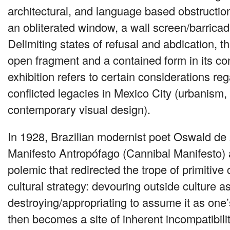
architectural, and language based obstruction
an obliterated window, a wall screen/barricad
Delimiting states of refusal and abdication, t
open fragment and a contained form in its co
exhibition refers to certain considerations r
conflicted legacies in Mexico City (urbanism, 
contemporary visual design).
In 1928, Brazilian modernist poet Oswald de
Manifesto Antropófago (Cannibal Manifesto) a
polemic that redirected the trope of primitive
cultural strategy: devouring outside culture a
destroying/appropriating to assume it as one
then becomes a site of inherent incompatibili