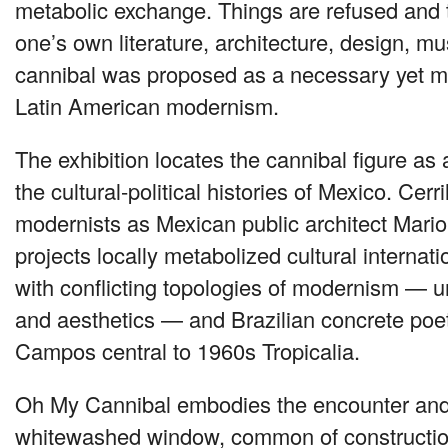
metabolic exchange. Things are refused and 
one’s own literature, architecture, design, mu
cannibal was proposed as a necessary yet ma
Latin American modernism.
The exhibition locates the cannibal figure as 
the cultural-political histories of Mexico. Cer
modernists as Mexican public architect Mari
projects locally metabolized cultural internat
with conflicting topologies of modernism — uni
and aesthetics — and Brazilian concrete poe
Campos central to 1960s Tropicalia.
Oh My Cannibal embodies the encounter and 
whitewashed window, common of construction