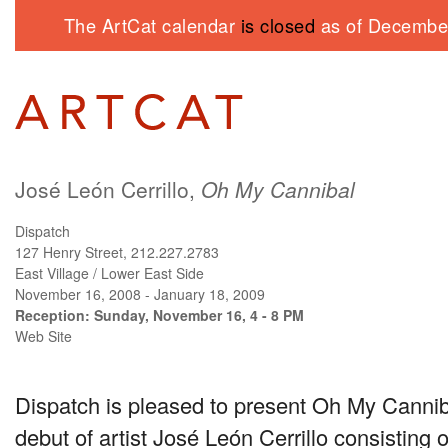
The ArtCat calendar
is closed
as of December
José León Cerrillo,
Oh My Cannibal
Dispatch
127 Henry Street, 212.227.2783
East Village / Lower East Side
November 16, 2008 - January 18, 2009
Reception: Sunday, November 16, 4 - 8 PM
Web Site
Dispatch is pleased to present Oh My Canniba
debut of artist José León Cerrillo consisting o