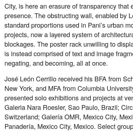
City, is here an erasure of transparency that 
presence. The obstructing wall, enabled by L
standard proportions used in Pani’s urban m
projects, now a layered system of architectur
blockages. The poster rack unwilling to disp
is instead comprised of text and image frag
negating, and becoming, all at once.
José León Cerrillo received his
BFA
from Scho
New York, and
MFA
from Columbia Universit
presented solo exhibitions and projects at ve
Galeria Nara Roesler, Sao Paulo, Brazil; Cir
Switzerland; Galería
OMR
, Mexico City, Mex
Panadería, Mexico City, Mexico. Select group