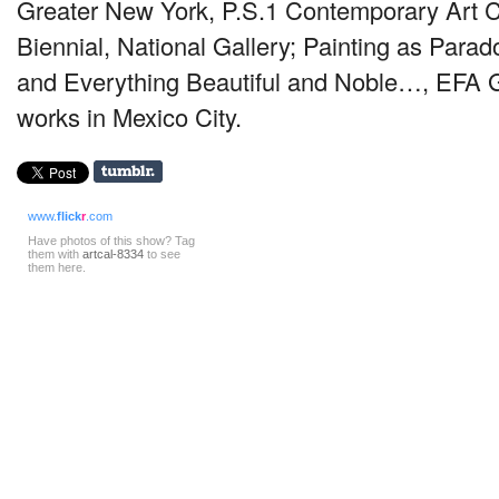
Greater New York, P.S.1 Contemporary Art C
Biennial, National Gallery; Painting as Parad
and Everything Beautiful and Noble…,
EFA
G
works in Mexico City.
www.
flick
r
.com
Have photos of this show? Tag
them with
artcal-8334
to see
them here.