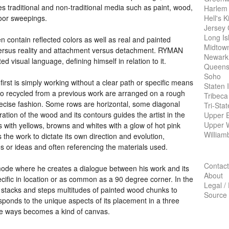
s traditional and non-traditional media such as paint, wood,
Harlem
Hell's K
floor sweepings.
Jersey 
Long Is
en contain reflected colors as well as real and painted
Midtow
versus reality and attachment versus detachment.
RYMAN
Newark
d visual language, defining himself in relation to it.
Queens
Soho
rst is simply working without a clear path or specific means
Staten 
lcro recycled from a previous work are arranged on a rough
Tribeca
recise fashion. Some rows are horizontal, some diagonal
Tri-Sta
ration of the wood and its contours guides the artist in the
Upper E
Upper 
s with yellows, browns and whites with a glow of hot pink
William
 the work to dictate its own direction and evolution,
s or ideas and often referencing the materials used.
Contact
mode where he creates a dialogue between his work and its
About
ific in location or as common as a 90 degree corner. In the
Legal /
stacks and steps multitudes of painted wood chunks to
Source
sponds to the unique aspects of its placement in a three
e ways becomes a kind of canvas.