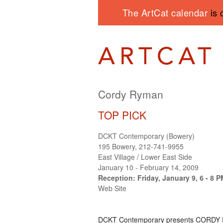
The ArtCat calendar
is 
Cordy Ryman
TOP PICK
DCKT Contemporary (Bowery)
195 Bowery, 212-741-9955
East Village / Lower East Side
January 10 - February 14, 2009
Reception: Friday, January 9, 6 - 8 
Web Site
DCKT
Contemporary presents
CORDY