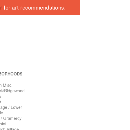
er
for art recommendations.
BORHOODS
n Misc.
ck/Ridgewood
a
O
llage / Lower
de
n / Gramercy
oint
ch Village