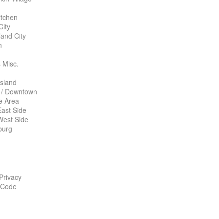
itchen
City
land City
n
 Misc.
Island
 / Downtown
te Area
ast Side
West Side
burg
 Privacy
 Code