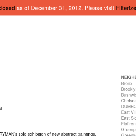
closed
as of December 31, 2012. Please visit
Filteriz
NEIGH
Bronx
Brookly
Bushwi
Chelse
DUMB
PM
East Vi
East Si
Flatiro
Greenp
 RYMAN
’s solo exhibition of new abstract paintings,
Greenwi