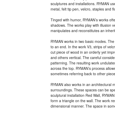
sculptures and installations.
RYMAN
use
metal, felt tip pen, velcro, staples and 
Tinged with humor,
RYMAN
’s works oft
shadows. The works play with illusion 
manipulates and reconstitutes an inherite
RYMAN
works in two basic modes. The fi
to an end. In the work V3, strips of ve
cut piece of wood in an orderly yet imp
and others vertical. The careful conside
patterning. The resulting work undulate
across the top.
RYMAN
’s process allows
sometimes referring back to other piece
RYMAN
also works in an architectural 
surroundings. These spaces can be spec
sculptural installation Red Wall,
RYMAN
form a triangle on the wall. The work re
dimensional manner. The space in som