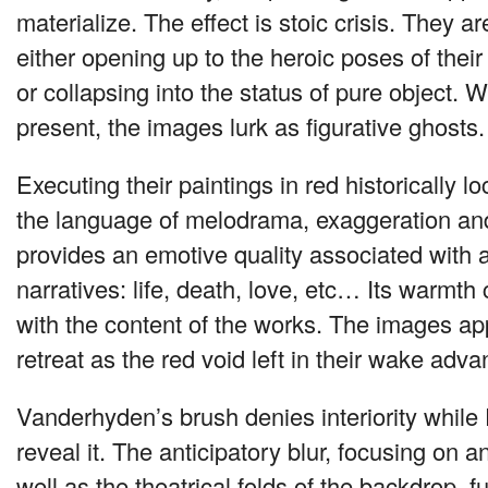
materialize. The effect is stoic crisis. They a
either opening up to the heroic poses of their 
or collapsing into the status of pure object. W
present, the images lurk as figurative ghosts.
Executing their paintings in red historically l
the language of melodrama, exaggeration and
provides an emotive quality associated with 
narratives: life, death, love, etc… Its warmth
with the content of the works. The images ap
retreat as the red void left in their wake adva
Vanderhyden’s brush denies interiority while
reveal it. The anticipatory blur, focusing on a
well as the theatrical folds of the backdrop, 