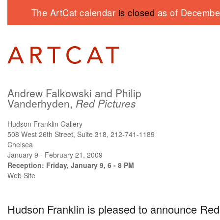
The ArtCat calendar
is closed
as of December
Andrew Falkowski and Philip
Vanderhyden,
Red Pictures
Hudson Franklin Gallery
508 West 26th Street, Suite 318, 212-741-1189
Chelsea
January 9 - February 21, 2009
Reception: Friday, January 9, 6 - 8 PM
Web Site
Hudson Franklin is pleased to announce Red