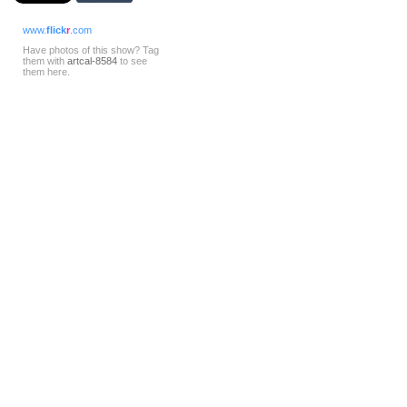
www.
flick
r
.com
Have photos of this show? Tag
them with
artcal-8584
to see
them here.