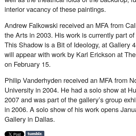
interior vacancy of these paintings.
Andrew Falkowski received an
MFA
from Cali
the Arts in 2003. His work is currently part of
This Shadow is a Bit of Ideology, at Gallery
will appear with work by Karl Erickson at T
on February 15.
Philip Vanderhyden received an
MFA
from No
University in 2004. He had a solo show at Hu
2007 and was part of the gallery’s group exhi
in 2006. A solo show of his work opens Janua
Gallery in Dallas.