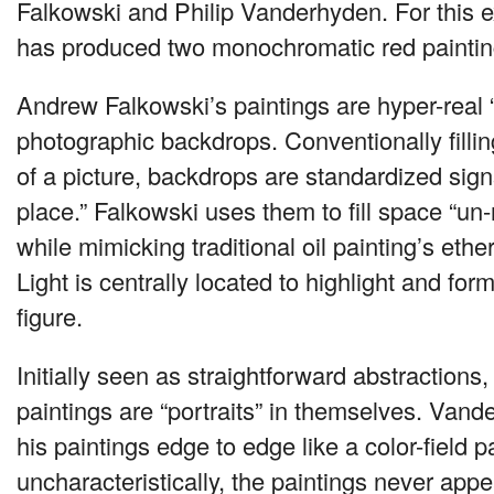
Falkowski and Philip Vanderhyden. For this ex
has produced two monochromatic red paintings
Andrew Falkowski’s paintings are hyper-real “
photographic backdrops. Conventionally filli
of a picture, backdrops are standardized sig
place.” Falkowski uses them to fill space “un-
while mimicking traditional oil painting’s eth
Light is centrally located to highlight and for
figure.
Initially seen as straightforward abstraction
paintings are “portraits” in themselves. Va
his paintings edge to edge like a color-field pa
uncharacteristically, the paintings never appea