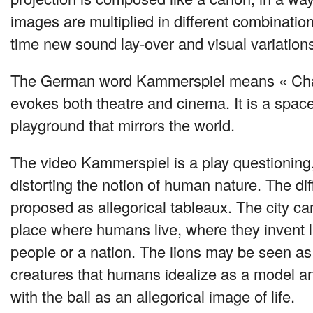
images are multiplied in different combinatio
time new sound lay-over and visual variations
The German word Kammerspiel means « Cha
evokes both theatre and cinema. It is a space fo
playground that mirrors the world.
The video Kammerspiel is a play questioning,
distorting the notion of human nature. The di
proposed as allegorical tableaux. The city c
place where humans live, where they invent
people or a nation. The lions may be seen as
creatures that humans idealize as a model an
with the ball as an allegorical image of life.