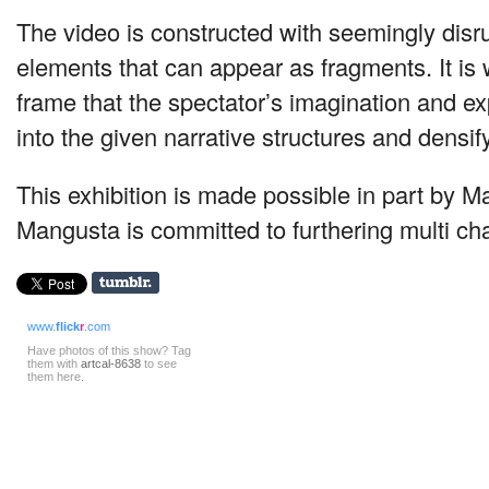
The video is constructed with seemingly disru
elements that can appear as fragments. It is 
frame that the spectator’s imagination and e
into the given narrative structures and densif
This exhibition is made possible in part by M
Mangusta is committed to furthering multi cha
www.
flick
r
.com
Have photos of this show? Tag
them with
artcal-8638
to see
them here.