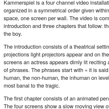
Kammerspiel is a four channel video installa
organized in a symmetrical order given within
space, one screen per wall. The video is co
introduction and three chapters that follow: th
the boy.
The introduction consists of a theatrical sett
projections light projectors appear and on th
screens an actress appears dimly lit reciting 
of phrases. The phrases start with « it is sa
human, the non-human, the inhuman on levels
most banal to the tragic.
The first chapter consists of an animated penc
The four screens show a slow moving view ov