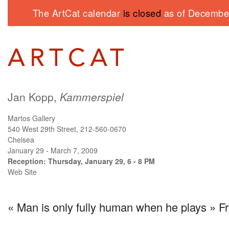
The ArtCat calendar
is closed
as of December
Jan Kopp,
Kammerspiel
Martos Gallery
540 West 29th Street, 212-560-0670
Chelsea
January 29 - March 7, 2009
Reception: Thursday, January 29, 6 - 8 PM
Web Site
« Man is only fully human when he plays » Fri