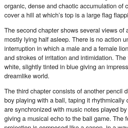
organic, dense and chaotic accumulation of 
cover a hill at which’s top is a large flag flap
The second chapter shows several views of a
mostly lying half asleep. There is no action un
interruption in which a male and a female li
and strokes of irritation and intimidation. The
white, slightly tinted in blue giving an impres
dreamlike world.
The third chapter consists of another pencil
boy playing with a ball, taping it rhythmically 
are synchronized with music notes played by
giving a musical echo to the ball game. The 
projection is composed like a canon, in a wa