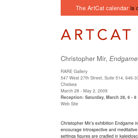
The ArtCat calendar
is 
Christopher Mir,
Endgame
RARE Gallery
547 West 27th Street, Suite 514, 646-
Chelsea
March 28 - May 2, 2009
Reception: Saturday, March 28, 6 - 8
Web Site
Christopher Mir’s exhibition Endgame in
encourage introspective and meditative
settings figures are cradled in kaleidos