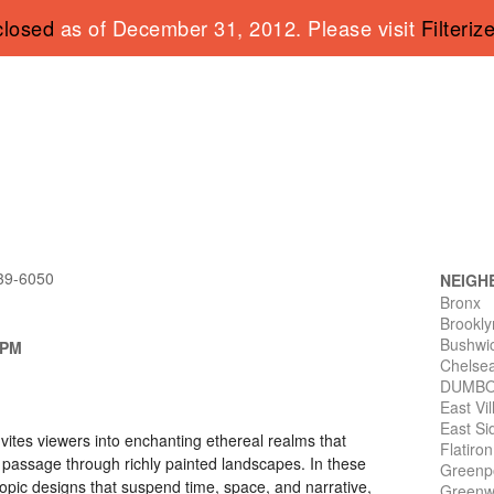
closed
as of December 31, 2012. Please visit
Filteriz
339-6050
NEIGH
Bronx
Brookly
Bushwi
 PM
Chelse
DUMB
East Vi
East Si
vites viewers into enchanting ethereal realms that
Flatiro
 passage through richly painted landscapes. In these
Greenp
copic designs that suspend time, space, and narrative,
Greenwi