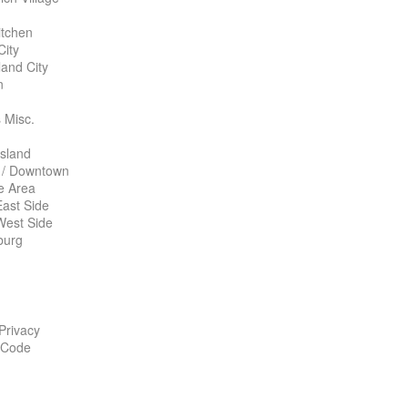
itchen
City
land City
n
 Misc.
Island
 / Downtown
te Area
ast Side
West Side
burg
 Privacy
 Code