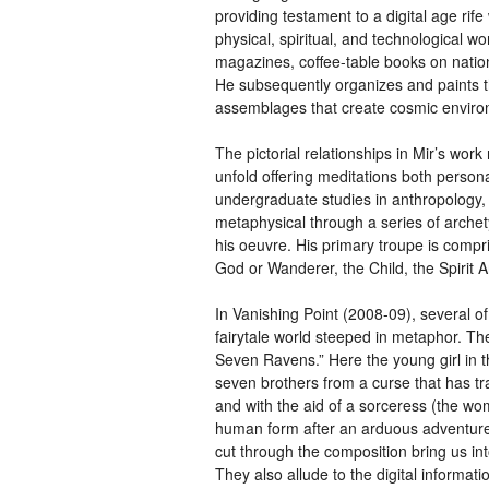
providing testament to a digital age rif
physical, spiritual, and technological
magazines, coffee-table books on nation
He subsequently organizes and paints t
assemblages that create cosmic environm
The pictorial relationships in Mir’s wor
unfold offering meditations both persona
undergraduate studies in anthropology,
metaphysical through a series of archet
his oeuvre. His primary troupe is comp
God or Wanderer, the Child, the Spirit 
In Vanishing Point (2008-09), several of
fairytale world steeped in metaphor. The
Seven Ravens.” Here the young girl in 
seven brothers from a curse that has tr
and with the aid of a sorceress (the wom
human form after an arduous adventure. 
cut through the composition bring us in
They also allude to the digital informat