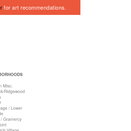
er
for art recommendations.
BORHOODS
n Misc.
ck/Ridgewood
a
O
llage / Lower
de
n / Gramercy
oint
ch Village