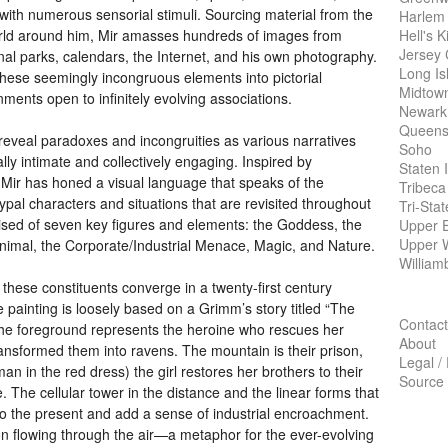
e with numerous sensorial stimuli. Sourcing material from the
Harlem
Hell's K
 world around him, Mir amasses hundreds of images from
Jersey 
al parks, calendars, the Internet, and his own photography.
Long Is
hese seemingly incongruous elements into pictorial
Midtow
ents open to infinitely evolving associations.
Newark
Queens
k reveal paradoxes and incongruities as various narratives
Soho
lly intimate and collectively engaging. Inspired by
Staten 
 Mir has honed a visual language that speaks of the
Tribeca
ypal characters and situations that are revisited throughout
Tri-Sta
rised of seven key figures and elements: the Goddess, the
Upper E
Upper 
Animal, the Corporate/Industrial Menace, Magic, and Nature.
William
 these constituents converge in a twenty-first century
 painting is loosely based on a Grimm’s story titled “The
Contact
the foreground represents the heroine who rescues her
About
ansformed them into ravens. The mountain is their prison,
Legal /
an in the red dress) the girl restores her brothers to their
Source
The cellular tower in the distance and the linear forms that
to the present and add a sense of industrial encroachment.
ion flowing through the air—a metaphor for the ever-evolving