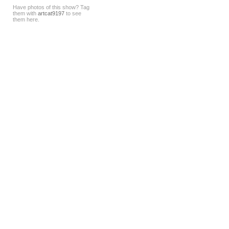
Have photos of this show? Tag
them with
artcat9197
to see
them here.