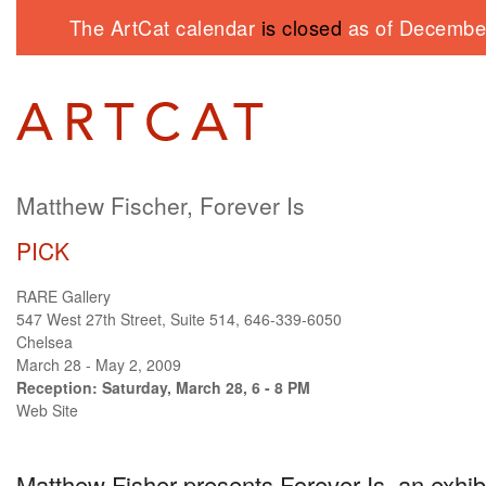
The ArtCat calendar
is closed
as of December
Matthew Fischer, Forever Is
PICK
RARE Gallery
547 West 27th Street, Suite 514, 646-339-6050
Chelsea
March 28 - May 2, 2009
Reception: Saturday, March 28, 6 - 8 PM
Web Site
Matthew Fisher presents Forever Is, an exhibi