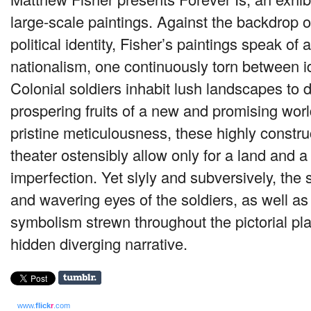
large-scale paintings. Against the backdrop 
political identity, Fisher’s paintings speak of
nationalism, one continuously torn between id
Colonial soldiers inhabit lush landscapes to d
prospering fruits of a new and promising worl
pristine meticulousness, these highly constru
theater ostensibly allow only for a land and a
imperfection. Yet slyly and subversively, th
and wavering eyes of the soldiers, as well a
symbolism strewn throughout the pictorial pla
hidden diverging narrative.
www.
flick
r
.com