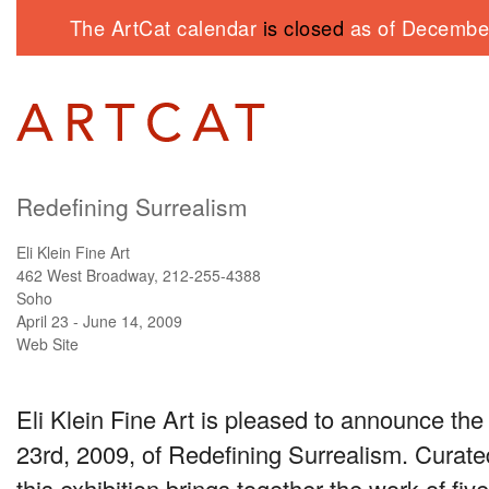
The ArtCat calendar
is closed
as of December
Redefining Surrealism
Eli Klein Fine Art
462 West Broadway, 212-255-4388
Soho
April 23 - June 14, 2009
Web Site
Eli Klein Fine Art is pleased to announce the
23rd, 2009, of Redefining Surrealism. Curat
this exhibition brings together the work of fiv