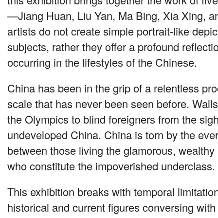
—Jiang Huan, Liu Yan, Ma Bing, Xia Xing, a
artists do not create simple portrait-like depic
subjects, rather they offer a profound reflect
occurring in the lifestyles of the Chinese.
China has been in the grip of a relentless pr
scale that has never been seen before. Wall
the Olympics to blind foreigners from the sigh
undeveloped China. China is torn by the eve
between those living the glamorous, wealthy l
who constitute the impoverished underclass.
This exhibition breaks with temporal limitatio
historical and current figures conversing with