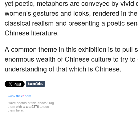
yet poetic, metaphors are conveyed by vivid d
women’s gestures and looks, rendered in the 
classical realism and presenting a poetic sens
Chinese literature.
A common theme in this exhibition is to pull
enormous wealth of Chinese culture to try to
understanding of that which is Chinese.
www.
flick
r
.com
Have photos of this show? Tag
them with
artcat9376
to see
them here.