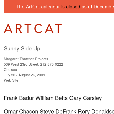
The ArtCat calendar
is closed
as of December
Sunny Side Up
Margaret Thatcher Projects
539 West 23rd Street, 212-675-0222
Chelsea
July 30 - August 24, 2009
Web Site
Frank Badur William Betts Gary Carsley
Omar Chacon Steve DeFrank Rory Donalds