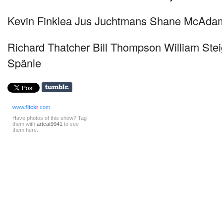
Kevin Finklea Jus Juchtmans Shane McAda
Richard Thatcher Bill Thompson William Ste
Spänle
www.
flick
r
.com
Have photos of this show? Tag
them with
artcat9941
to see
them here.