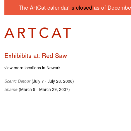
The ArtCat calendar
is closed
as of December
Exhibibits at: Red Saw
view more locations in Newark
Scenic Detour
(July 7 - July 28, 2006)
Shame
(March 9 - March 29, 2007)