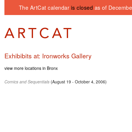
The ArtCat calendar
is closed
as of December
Exhibibits at: Ironworks Gallery
view more locations in Bronx
Comics and Sequentials
(August 19 - October 4, 2006)