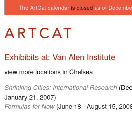
The ArtCat calendar
is closed
as of December
Exhibibits at: Van Alen Institute
view more locations in Chelsea
Shrinking Cities: International Research
(Dec
January 21, 2007)
Formulas for Now
(June 18 - August 15, 200