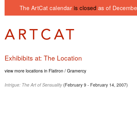
The ArtCat calendar
is closed
as of December
Exhibibits at: The Location
view more locations in Flatiron / Gramercy
Intrigue: The Art of Sensuality
(February 9 - February 14, 2007)