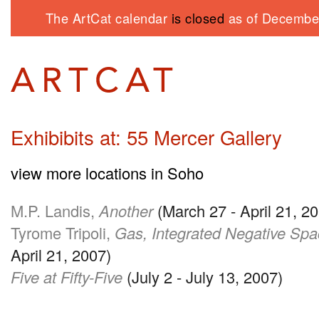
The ArtCat calendar
is closed
as of December
Exhibibits at: 55 Mercer Gallery
view more locations in Soho
M.P. Landis,
Another
(March 27 - April 21, 2
Tyrome Tripoli,
Gas, Integrated Negative Sp
April 21, 2007)
Five at Fifty-Five
(July 2 - July 13, 2007)