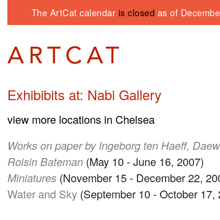
The ArtCat calendar
is closed
as of December
Exhibibits at: Nabi Gallery
view more locations in Chelsea
Works on paper by Ingeborg ten Haeff, Da
Roisin Bateman
(May 10 - June 16, 2007)
Miniatures
(November 15 - December 22, 20
Water and Sky
(September 10 - October 17, 