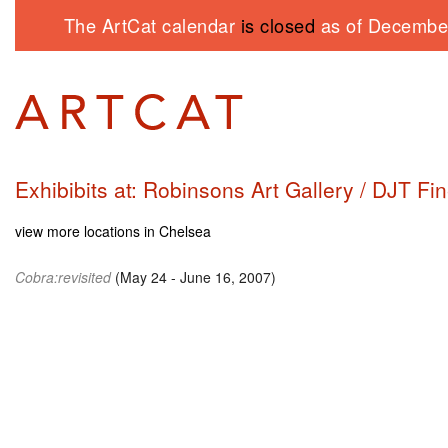
The ArtCat calendar
is closed
as of December
Exhibibits at: Robinsons Art Gallery / DJT Fin
view more locations in Chelsea
Cobra:revisited
(May 24 - June 16, 2007)