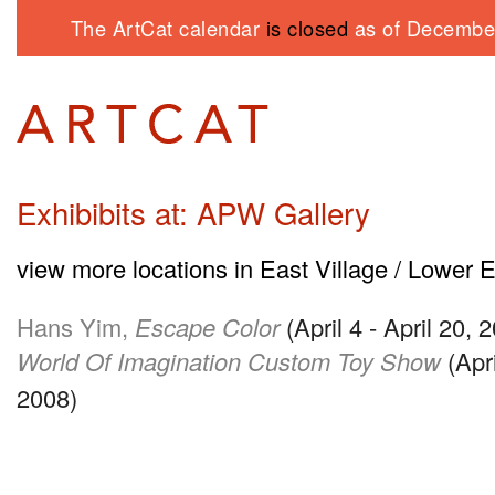
The ArtCat calendar
is closed
as of December
Exhibibits at: APW Gallery
view more locations in East Village / Lower 
Hans Yim,
Escape Color
(April 4 - April 20, 
World Of Imagination Custom Toy Show
(Apri
2008)