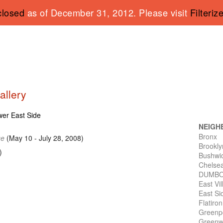
closed
as of December 31, 2012. Please visit
Filteriz
allery
ower East Side
NEIGH
Bronx
ge
(May 10 - July 28, 2008)
Brookly
)
Bushwi
Chelse
DUMB
East Vi
East Si
Flatiro
Greenp
Greenwi