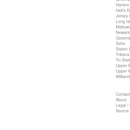
Harlem
Hell's K
Jersey 
Long Is
Midtow
Newark
Queens
Soho
Staten 
Tribeca
Tri-Sta
Upper E
Upper 
William
Contact
About
Legal /
Source