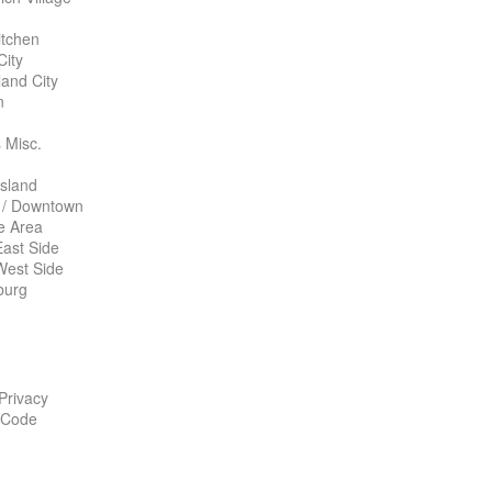
itchen
City
land City
n
 Misc.
Island
 / Downtown
te Area
ast Side
West Side
burg
 Privacy
 Code