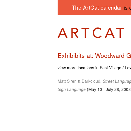
The ArtCat calendar
is 
Exhibibits at: Woodward G
view more locations in East Village / L
Matt Siren & Darkcloud,
Street Langua
Sign Language
(May 10 - July 28, 2008