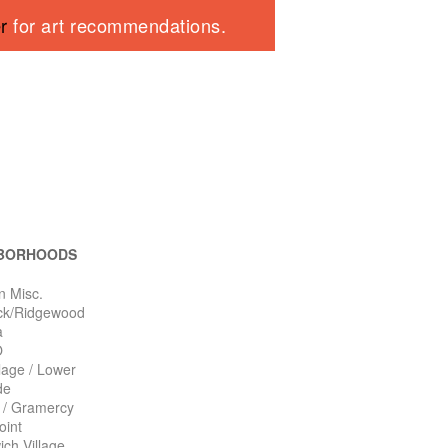
er
for art recommendations.
BORHOODS
n Misc.
ck/Ridgewood
a
O
llage / Lower
de
n / Gramercy
oint
ch Village