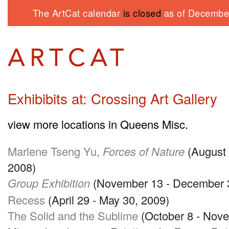
The ArtCat calendar
is closed
as of December
Exhibibits at: Crossing Art Gallery
view more locations in Queens Misc.
Marlene Tseng Yu,
Forces of Nature
(August 
2008)
Group Exhibition
(November 13 - December 3
Recess
(April 29 - May 30, 2009)
The Solid and the Sublime
(October 8 - Nove