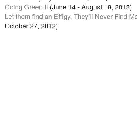
Going Green II
(June 14 - August 18, 2012)
Let them find an Effigy, They’ll Never Find M
October 27, 2012)