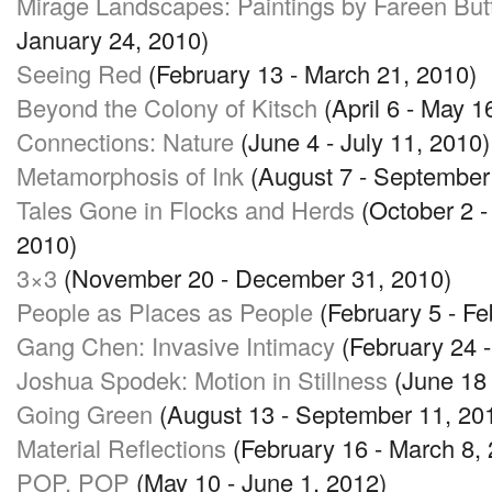
Mirage Landscapes: Paintings by Fareen But
January 24, 2010)
Seeing Red
(February 13 - March 21, 2010)
Beyond the Colony of Kitsch
(April 6 - May 1
Connections: Nature
(June 4 - July 11, 2010)
Metamorphosis of Ink
(August 7 - September
Tales Gone in Flocks and Herds
(October 2 
2010)
3×3
(November 20 - December 31, 2010)
People as Places as People
(February 5 - Fe
Gang Chen: Invasive Intimacy
(February 24 -
Joshua Spodek: Motion in Stillness
(June 18 
Going Green
(August 13 - September 11, 20
Material Reflections
(February 16 - March 8,
POP
, POP
(May 10 - June 1, 2012)