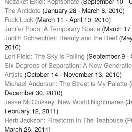
Nezaket Ekici: Kopfsonate
(September 10 - O
The Antidote
(January 28 - March 6, 2010)
Fuck Luck
(March 11 - April 10, 2010)
Jenifer Poon: A Temporary Space
(March 17 
Judith Schaechter: Beauty and the Beef
(May
2010)
Lori Field: The Sky is Falling
(September 9 - 
Six Degrees of Separation: A New Generatio
Artists
(October 14 - November 13, 2010)
Michael Anderson: The Street is My Palette
(
December 30, 2010)
Jesse McCloskey: New World Nightmares
(J
February 12, 2011)
Herb Jackson: Firestorm In The Teahouse
(F
March 26, 2011)