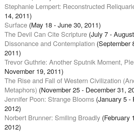
Stephanie Lempert: Reconstructed Reliquari
14, 2011)
Surface
(May 18 - June 30, 2011)
The Devil Can Cite Scripture
(July 7 - August
Dissonance and Contemplation
(September 8
2011)
Trevor Guthrie: Another Sputnik Moment, Pl
November 19, 2011)
The Rise and Fall of Western Civilization (A
Metaphors)
(November 25 - December 31, 2
Jennifer Poon: Strange Blooms
(January 5 - 
2012)
Norbert Brunner: Smiling Broadly
(February 1
2012)