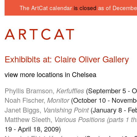
The ArtCat calendar
is closed
as of December
Exhibibits at: Claire Oliver Gallery
view more locations in Chelsea
Phyllis Bramson,
Kerfuffles
(September 5 - O
Noah Fischer,
Monitor
(October 10 - Novemb
Janet Biggs,
Vanishing Point
(January 8 - Fe
Matthew Sleeth,
Various Positions (parts 1 t
19 - April 18, 2009)