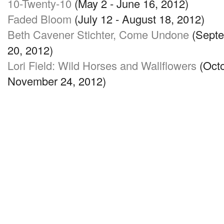
10-Twenty-10
(May 2 - June 16, 2012)
Faded Bloom
(July 12 - August 18, 2012)
Beth Cavener Stichter, Come Undone
(Septe
20, 2012)
Lori Field: Wild Horses and Wallflowers
(Octo
November 24, 2012)