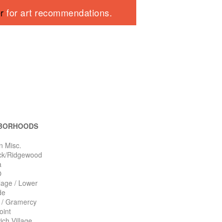
er
for art recommendations.
BORHOODS
n Misc.
ck/Ridgewood
a
O
llage / Lower
de
n / Gramercy
oint
ch Village