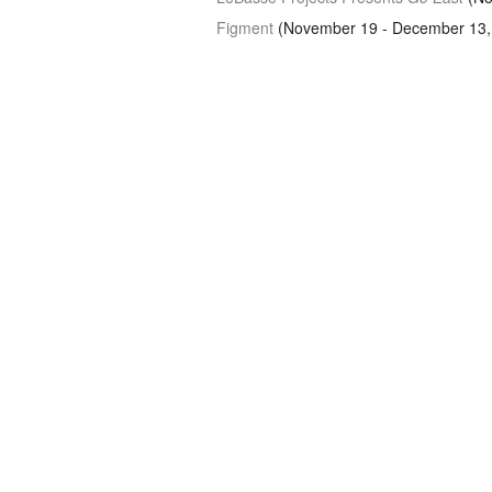
Figment
(November 19 - December 13,