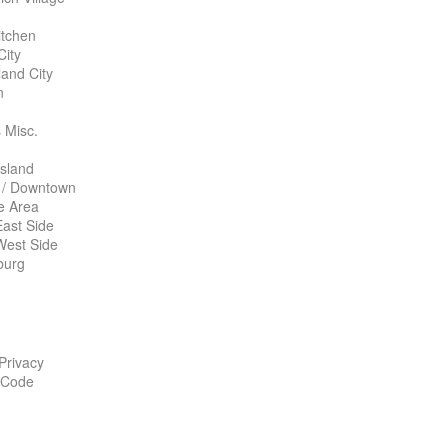
itchen
City
land City
n
 Misc.
Island
 / Downtown
te Area
ast Side
West Side
burg
 Privacy
 Code