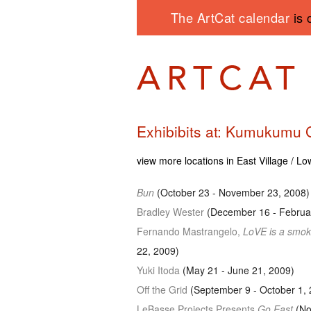
The ArtCat calendar
is 
Exhibibits at: Kumukumu 
view more locations in East Village / L
Bun
(October 23 - November 23, 2008)
Bradley Wester
(December 16 - Februar
Fernando Mastrangelo,
LoVE is a smok
22, 2009)
Yuki Itoda
(May 21 - June 21, 2009)
Off the Grid
(September 9 - October 1, 
LeBasse Projects Presents
Go East
(No