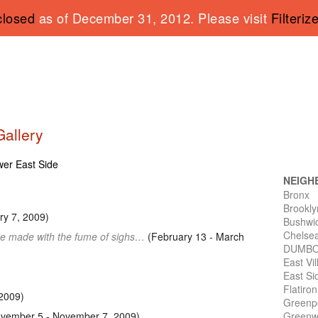
closed
as of December 31, 2012. Please visit
Filteriz
Gallery
ower East Side
NEIGH
Bronx
Brookly
y 7, 2009)
Bushwi
Chelse
e made with the fume of sighs…
(February 13 - March
DUMB
East Vi
East Si
Flatiro
2009)
Greenp
vember 5 - November 7, 2009)
Greenwi