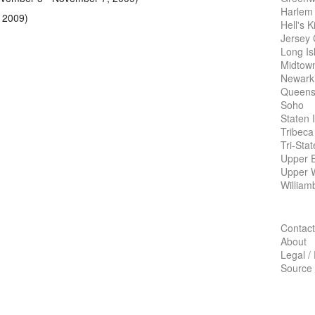
Harlem
 2009)
Hell's K
Jersey 
Long Is
Midtow
Newark
Queens
Soho
Staten 
Tribeca
Tri-Sta
Upper E
Upper 
William
Contact
About
Legal /
Source