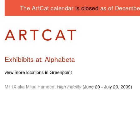
The ArtCat calendar
is closed
as of December
Exhibibits at: Alphabeta
view more locations in Greenpoint
M11X
aka Mikal Hameed,
High Fidelity
(June 20 - July 20, 2009)