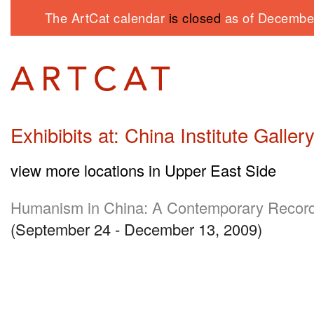
The ArtCat calendar
is closed
as of December
Exhibibits at: China Institute Galler
view more locations in Upper East Side
Humanism in China: A Contemporary Record
(September 24 - December 13, 2009)