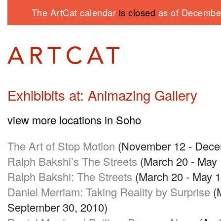
The ArtCat calendar
is closed
as of December
Exhibibits at: Animazing Gallery
view more locations in Soho
The Art of Stop Motion
(November 12 - Dece
Ralph Bakshi’s The Streets
(March 20 - May 
Ralph Bakshi: The Streets
(March 20 - May 1
Daniel Merriam: Taking Reality by Surprise
(M
September 30, 2010)