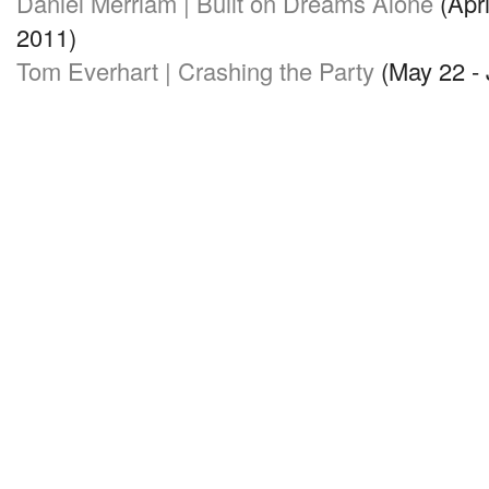
Daniel Merriam | Built on Dreams Alone
(Apri
2011)
Tom Everhart | Crashing the Party
(May 22 - 