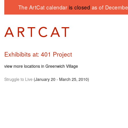
The ArtCat calendar
is closed
as of December
Exhibibits at: 401 Project
view more locations in Greenwich Village
Struggle to Live
(January 20 - March 25, 2010)