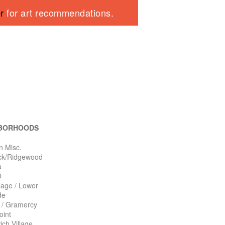
er
for art recommendations.
BORHOODS
n Misc.
ck/Ridgewood
a
O
llage / Lower
de
n / Gramercy
oint
ch Village