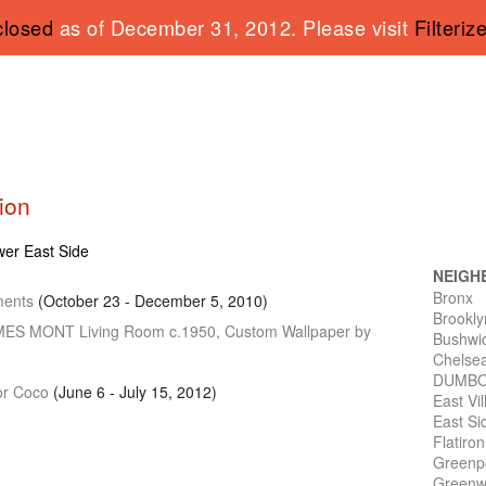
closed
as of December 31, 2012. Please visit
Filteriz
tion
ower East Side
NEIGH
Bronx
ments
(October 23 - December 5, 2010)
Brookly
AMES
MONT
Living Room c.1950, Custom Wallpaper by
Bushwi
Chelse
DUMB
for Coco
(June 6 - July 15, 2012)
East Vi
East Si
Flatiro
Greenp
Greenwi