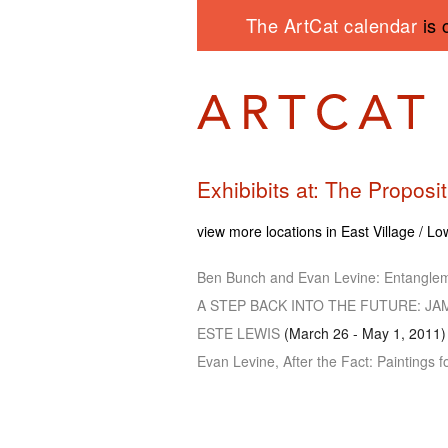
The ArtCat calendar
is 
Exhibibits at: The Proposi
view more locations in East Village / L
Ben Bunch and Evan Levine: Entangle
A STEP BACK INTO THE FUTURE
: J
ESTE LEWIS
(March 26 - May 1, 2011)
Evan Levine, After the Fact: Paintings 