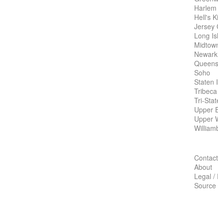
Harlem
Hell's K
Jersey 
Long Is
Midtow
Newark
Queens
Soho
Staten 
Tribeca
Tri-Sta
Upper E
Upper 
William
Contact
About
Legal /
Source