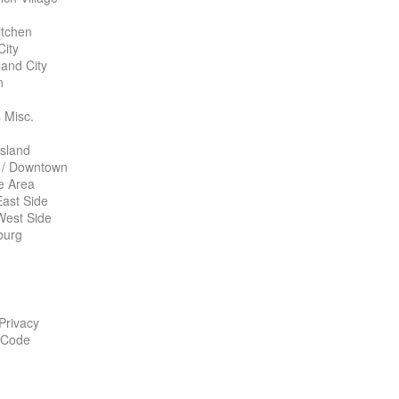
itchen
City
land City
n
 Misc.
Island
 / Downtown
te Area
ast Side
West Side
burg
 Privacy
 Code