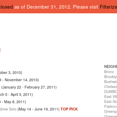
closed
as of December 31, 2012. Please visit
Filteriz
t
NEIGH
Bronx
ober 3, 2010)
Brookly
9 - November 14, 2010)
Bushwi
Chelse
e
(January 22 - February 27, 2011)
DUMB
h 5 - April 3, 2011)
East Vi
East Si
9 - May 8, 2011)
Flatiro
ndrew Seto
(May 14 - June 19, 2011)
TOP PICK
Greenp
Greenwi