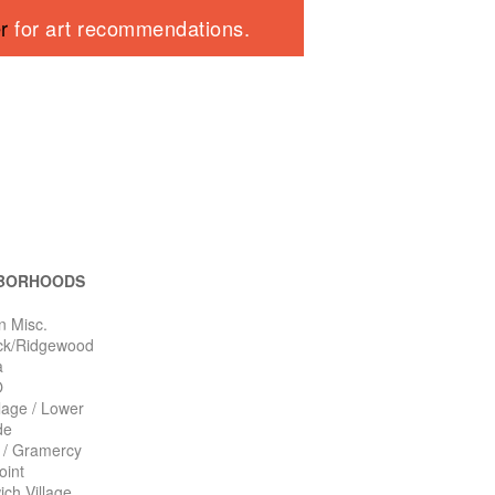
er
for art recommendations.
BORHOODS
n Misc.
ck/Ridgewood
a
O
llage / Lower
de
n / Gramercy
oint
ch Village