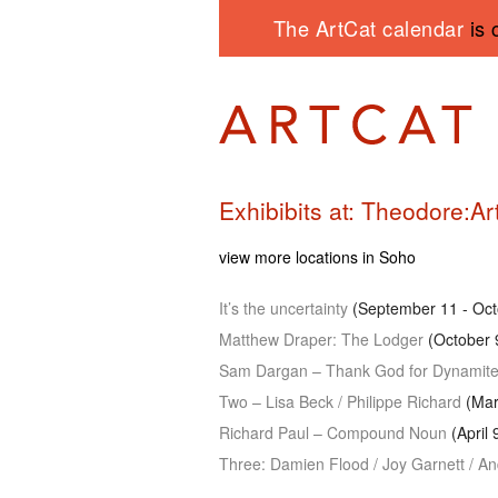
The ArtCat calendar
is 
Exhibibits at: Theodore:Ar
view more locations in Soho
It’s the uncertainty
(September 11 - Oct
Matthew Draper: The Lodger
(October 
Sam Dargan – Thank God for Dynamit
Two – Lisa Beck / Philippe Richard
(Marc
Richard Paul – Compound Noun
(April 
Three: Damien Flood / Joy Garnett / A