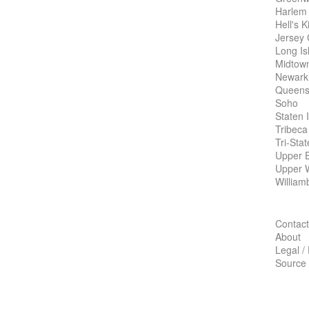
Harlem
Hell's K
Jersey 
Long Is
Midtow
Newark
Queens
Soho
Staten 
Tribeca
Tri-Sta
Upper E
Upper 
William
Contact
About
Legal /
Source