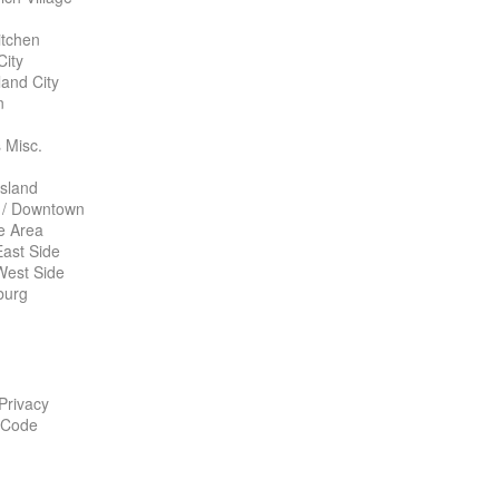
itchen
City
land City
n
 Misc.
Island
 / Downtown
te Area
ast Side
West Side
burg
 Privacy
 Code