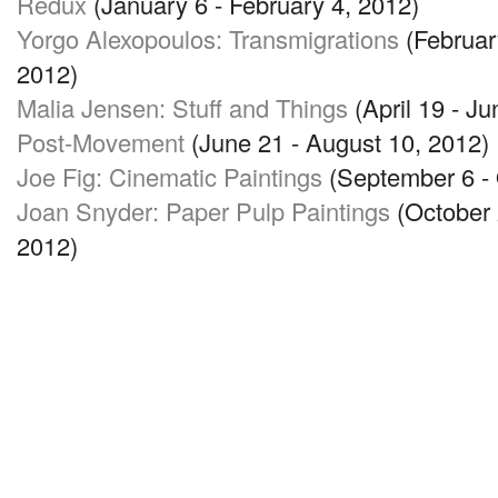
Redux
(January 6 - February 4, 2012)
Yorgo Alexopoulos: Transmigrations
(February
2012)
Malia Jensen: Stuff and Things
(April 19 - Ju
Post-Movement
(June 21 - August 10, 2012)
Joe Fig: Cinematic Paintings
(September 6 - 
Joan Snyder: Paper Pulp Paintings
(October 
2012)