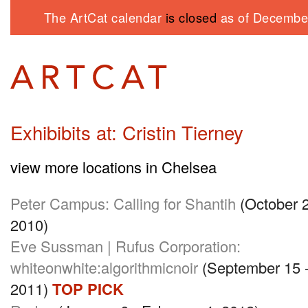
The ArtCat calendar
is closed
as of December
Exhibibits at: Cristin Tierney
view more locations in Chelsea
Peter Campus: Calling for Shantih
(October 
2010)
Eve Sussman | Rufus Corporation:
whiteonwhite:algorithmicnoir
(September 15 -
2011)
TOP PICK