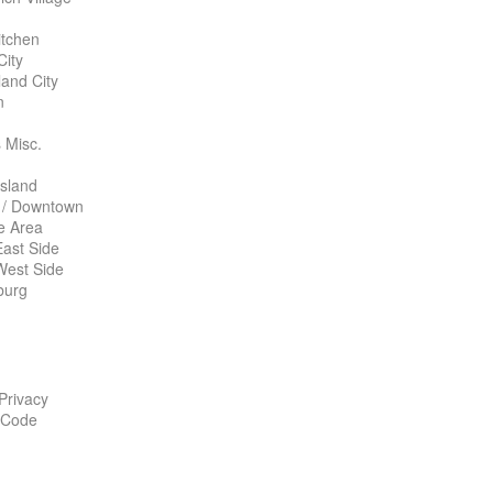
itchen
City
land City
n
 Misc.
Island
 / Downtown
te Area
ast Side
West Side
burg
 Privacy
 Code