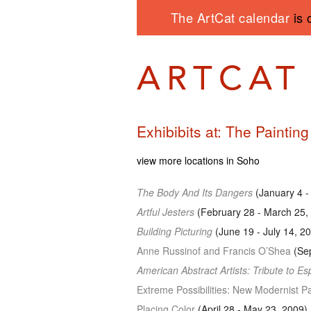
The ArtCat calendar
is 
Exhibibits at: The Paintin
view more locations in Soho
The Body And Its Dangers
(January 4 -
Artful Jesters
(February 28 - March 25,
Building Picturing
(June 19 - July 14, 2
Anne Russinof and Francis O’Shea
(Sep
American Abstract Artists: Tribute to E
Extreme Possibilities: New Modernist 
Placing Color
(April 28 - May 23, 2009)