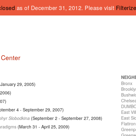
closed
as of December 31, 2012. Please visit
Filteriz
g Center
NEIGH
Bronx
 January 29, 2005)
Brookly
 2006)
Bushwi
Chelse
007)
DUMB
tember 4 - September 29, 2007)
East Vi
East Si
sphyr Slobodkina
(September 2 - September 27, 2008)
Flatiro
Paradigms
(March 31 - April 25, 2009)
Greenp
Greenwi