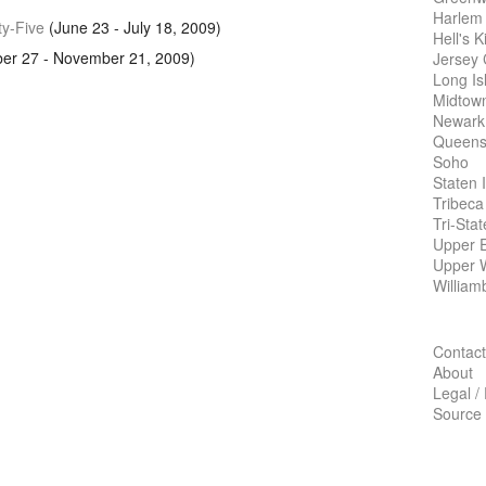
Harlem
ty-Five
(June 23 - July 18, 2009)
Hell's K
er 27 - November 21, 2009)
Jersey 
Long Is
Midtow
Newark
Queens
Soho
Staten 
Tribeca
Tri-Sta
Upper E
Upper 
William
Contact
About
Legal /
Source