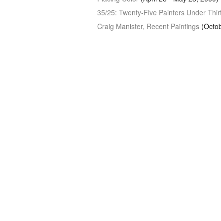
35/25: Twenty-Five Painters Under Thir
Craig Manister, Recent Paintings
(Octob