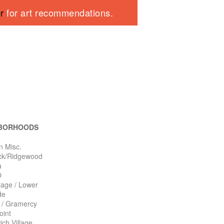
er
for art recommendations.
BORHOODS
n Misc.
ck/Ridgewood
a
O
llage / Lower
de
n / Gramercy
oint
ch Village