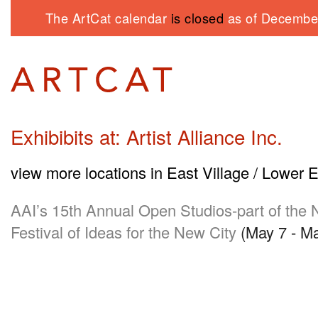
The ArtCat calendar
is closed
as of December
Exhibibits at: Artist Alliance Inc.
view more locations in East Village / Lower 
AAI
’s 15th Annual Open Studios-part of th
Festival of Ideas for the New City
(May 7 - Ma