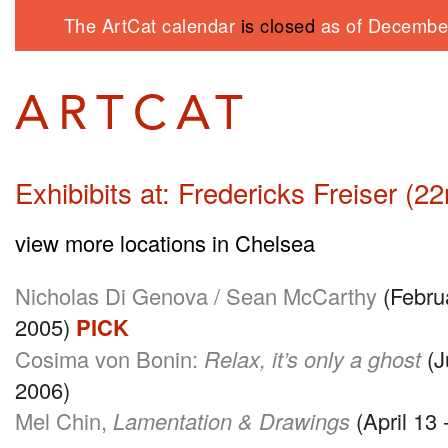
The ArtCat calendar
is closed
as of December
Exhibibits at: Fredericks Freiser (22
view more locations in Chelsea
Nicholas Di Genova / Sean McCarthy
(Februa
2005)
PICK
Cosima von Bonin:
Relax, it’s only a ghost
(J
2006)
Mel Chin,
Lamentation & Drawings
(April 13 