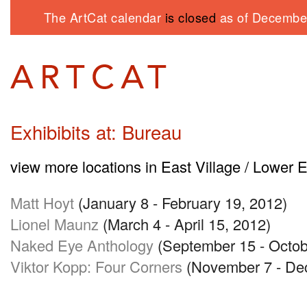
The ArtCat calendar
is closed
as of December
Exhibibits at: Bureau
view more locations in East Village / Lower 
Matt Hoyt
(January 8 - February 19, 2012)
Lionel Maunz
(March 4 - April 15, 2012)
Naked Eye Anthology
(September 15 - Octob
Viktor Kopp: Four Corners
(November 7 - De