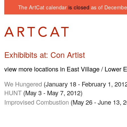
The ArtCat calendar
is closed
as of December
Exhibibits at: Con Artist
view more locations in East Village / Lower 
We Hungered
(January 18 - February 1, 201
HUNT
(May 3 - May 7, 2012)
Improvised Combustion
(May 26 - June 13, 2