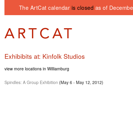
The ArtCat calendar
is closed
as of December
Exhibibits at: Kinfolk Studios
view more locations in Williamburg
Spindles: A Group Exhibition
(May 6 - May 12, 2012)