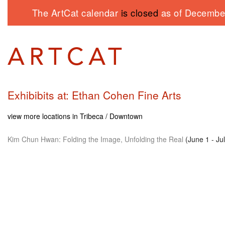
The ArtCat calendar
is closed
as of December
Exhibibits at: Ethan Cohen Fine Arts
view more locations in Tribeca / Downtown
Kim Chun Hwan: Folding the Image, Unfolding the Real
(June 1 - Ju