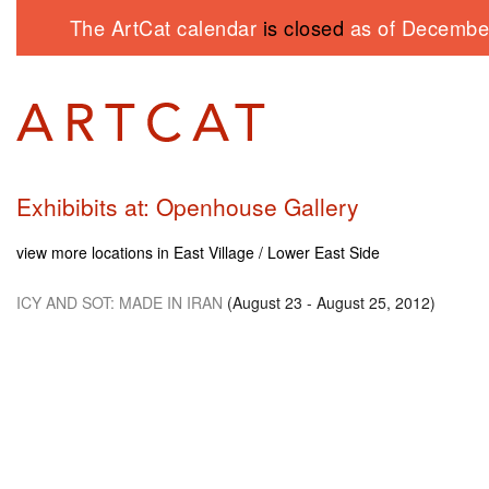
The ArtCat calendar
is closed
as of December
Exhibibits at: Openhouse Gallery
view more locations in East Village / Lower East Side
ICY AND SOT
: MADE
IN IRAN
(August 23 - August 25, 2012)