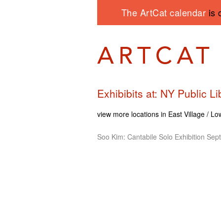
The ArtCat calendar
is 
Exhibibits at: NY Public 
view more locations in East Village / L
Soo Kim: Cantabile Solo Exhibition Sep