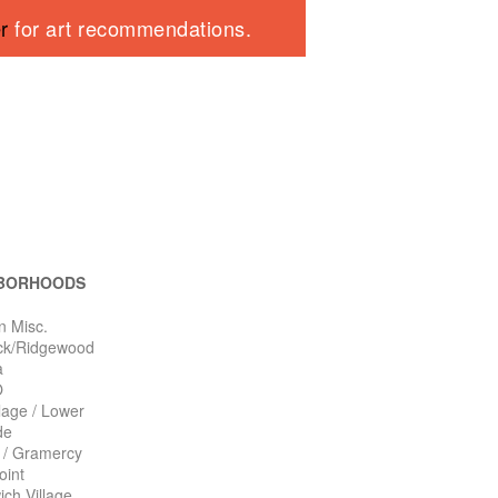
er
for art recommendations.
BORHOODS
n Misc.
ck/Ridgewood
a
O
llage / Lower
de
n / Gramercy
oint
ch Village