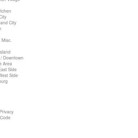
itchen
City
land City
n
 Misc.
Island
 / Downtown
te Area
ast Side
West Side
burg
 Privacy
 Code