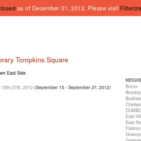
closed
as of December 31, 2012. Please visit
Filteriz
Library Tompkins Square
ower East Side
NEIGH
Bronx
t 15th-27th, 2012
(September 15 - September 27, 2012)
Brookly
Bushwi
Chelse
DUMB
East Vi
East Si
Flatiro
Greenp
Greenwi