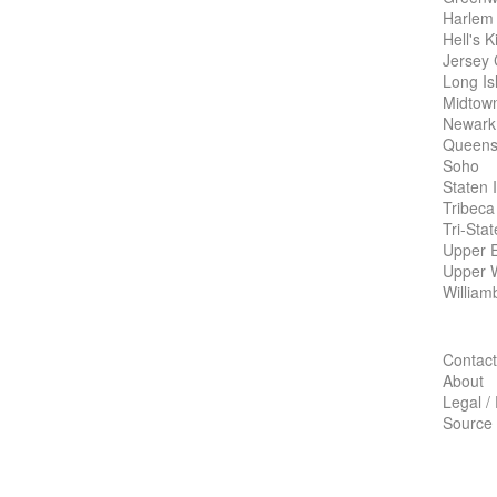
Harlem
Hell's K
Jersey 
Long Is
Midtow
Newark
Queens
Soho
Staten 
Tribeca
Tri-Sta
Upper E
Upper 
William
Contact
About
Legal /
Source