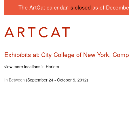
The ArtCat calendar
is closed
as of December
Exhibibits at: City College of New York, Com
view more locations in Harlem
In Between
(September 24 - October 5, 2012)