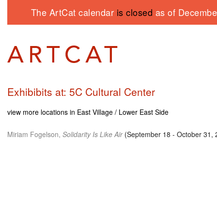
The ArtCat calendar
is closed
as of December
Exhibibits at: 5C Cultural Center
view more locations in East Village / Lower East Side
Miriam Fogelson,
Solidarity Is Like Air
(September 18 - October 31, 