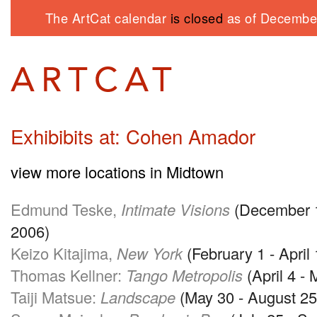
The ArtCat calendar
is closed
as of December
Exhibibits at: Cohen Amador
view more locations in Midtown
Edmund Teske,
Intimate Visions
(December 1
2006)
Keizo Kitajima,
New York
(February 1 - April 
Thomas Kellner:
Tango Metropolis
(April 4 -
Taiji Matsue:
Landscape
(May 30 - August 25