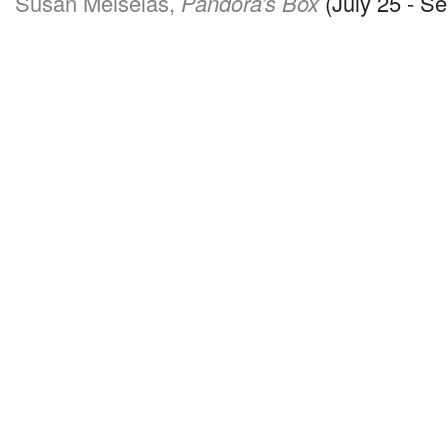
Susan Meiselas,
Pandora’s Box
(July 25 - S