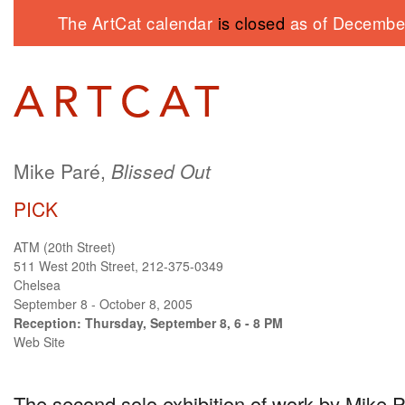
The ArtCat calendar
is closed
as of December
Mike Paré,
Blissed Out
PICK
ATM (20th Street)
511 West 20th Street, 212-375-0349
Chelsea
September 8 - October 8, 2005
Reception: Thursday, September 8, 6 - 8 PM
Web Site
The second solo exhibition of work by Mike 