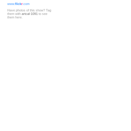
www.
flick
r
.com
Have photos of this show? Tag
them with
artcal-1091
to see
them here.