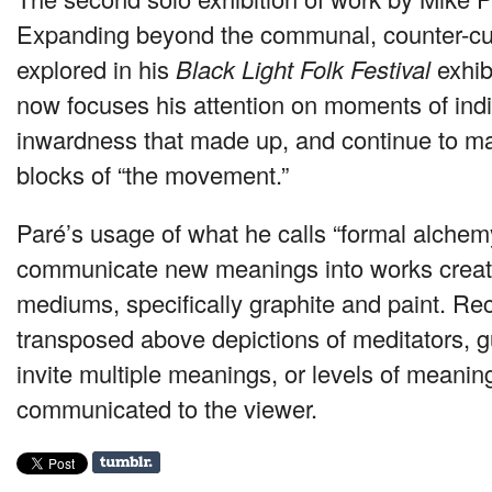
Expanding beyond the communal, counter-cu
explored in his
Black Light Folk Festival
exhib
now focuses his attention on moments of indiv
inwardness that made up, and continue to ma
blocks of “the movement.”
Paré’s usage of what he calls “formal alchem
communicate new meanings into works create
mediums, specifically graphite and paint. R
transposed above depictions of meditators, g
invite multiple meanings, or levels of meanin
communicated to the viewer.