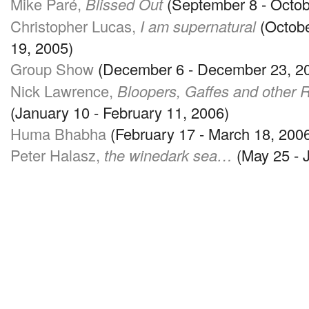
Mike Paré,
Blissed Out
(September 8 - Octob
Christopher Lucas,
I am supernatural
(Octobe
19, 2005)
Group Show
(December 6 - December 23, 2
Nick Lawrence,
Bloopers, Gaffes and other
(January 10 - February 11, 2006)
Huma Bhabha
(February 17 - March 18, 200
Peter Halasz,
the winedark sea…
(May 25 - 