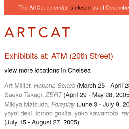
The ArtCat calendar
is closed
as of December
Exhibibits at: ATM (20th Street)
view more locations in Chelsea
Art Milller,
Habana Series
(March 25 - April 
Saeko Takagi,
ZERT
(April 29 - May 28, 2005
Mikiya Matsuda,
Foreplay
(June 3 - July 9, 2
yayoi deki, tomoo gokita, yoko kawamoto,
re
(July 15 - August 27, 2005)