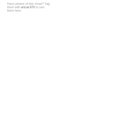
Have photos of this show? Tag
them with
artcal-970
to see
them here.