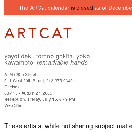
The ArtCat calendar
is closed
as of December
yayoi deki, tomoo gokita, yoko
kawamoto,
remarkable hands
ATM (20th Street)
511 West 20th Street, 212-375-0349
Chelsea
July 15 - August 27, 2005
Reception: Friday, July 15, 6 - 9 PM
Web Site
These artists, while not sharing subject matte