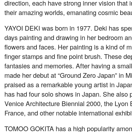
direction, each have strong inner vision that i
their amazing worlds, emanating cosmic beau
YAYOI DEKI
was born in 1977. Deki has spe
days painting and drawing in her bedroom an
flowers and faces. Her painting is a kind of m
finger stamps and fine point brush. These de
fantasies and memories. After having a smal
made her debut at “Ground Zero Japan” in Mi
praised as a remarkable young artist in Japa
has had four solo shows in Japan. She also p
Venice Architecture Biennial 2000, the Lyon 
France, and other notable international exhibi
TOMOO GOKITA
has a high popularity amo