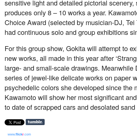
sensitive light and detailed pictorial scenery,
produces only 8 – 10 works a year. Kawamo
Choice Award (selected by musician-DJ, Tei
had continuous solo and group exhibitions si
For this group show, Gokita will attempt to ex
new works, all made in this year after ‘Stran
large- and small-scale drawings. Meanwhile 
series of jewel-like delicate works on paper w
psychedelic colors she developed since the 
Kawamoto will show her most significant an
to date of scrapped cars and desolated sand 
www.
flick
r
.com