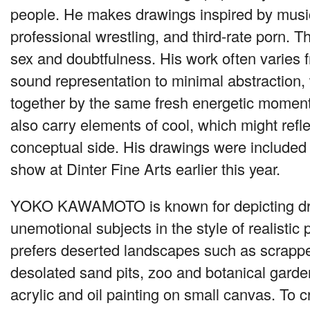
people. He makes drawings inspired by musi
professional wrestling, and third-rate porn. 
sex and doubtfulness. His work often varies 
sound representation to minimal abstraction,
together by the same fresh energetic momen
also carry elements of cool, which might refle
conceptual side. His drawings were included 
show at Dinter Fine Arts earlier this year.
YOKO KAWAMOTO
is known for depicting d
unemotional subjects in the style of realisti
prefers deserted landscapes such as scrapped
desolated sand pits, zoo and botanical gard
acrylic and oil painting on small canvas. To cr