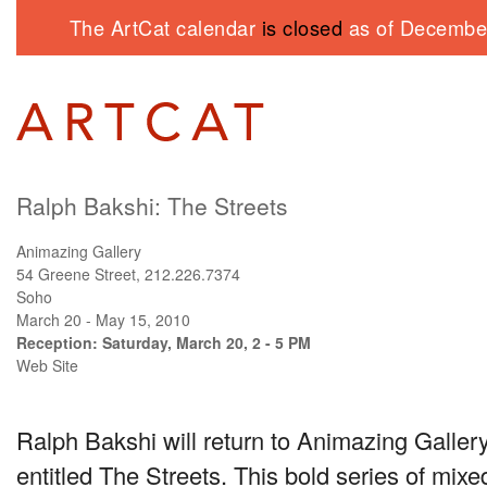
The ArtCat calendar
is closed
as of December
Ralph Bakshi: The Streets
Animazing Gallery
54 Greene Street, 212.226.7374
Soho
March 20 - May 15, 2010
Reception: Saturday, March 20, 2 - 5 PM
Web Site
Ralph Bakshi will return to Animazing Gallery
entitled The Streets. This bold series of mix