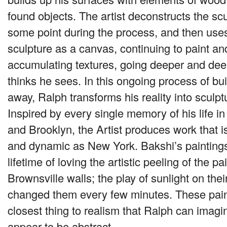
found objects. The artist deconstructs the sc
some point during the process, and then use
sculpture as a canvas, continuing to paint an
accumulating textures, going deeper and dee
thinks he sees. In this ongoing process of bu
away, Ralph transforms his reality into sculpt
Inspired by every single memory of his life 
and Brooklyn, the Artist produces work that is 
and dynamic as New York. Bakshi’s paintings
lifetime of loving the artistic peeling of the pa
Brownsville walls; the play of sunlight on thei
changed them every few minutes. These pain
closest thing to realism that Ralph can imagi
appear to be abstract.