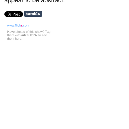
www.
flick
r
.com
Have photos of this show? Tag
them with
artcat11137
to see
them here.