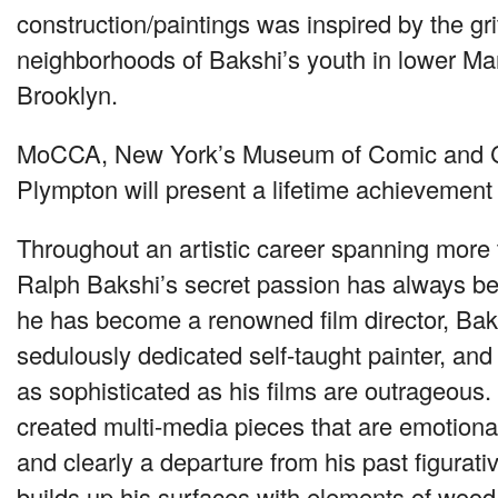
construction/paintings was inspired by the gri
neighborhoods of Bakshi’s youth in lower M
Brooklyn.
MoCCA, New York’s Museum of Comic and Car
Plympton will present a lifetime achievement
Throughout an artistic career spanning more t
Ralph Bakshi’s secret passion has always bee
he has become a renowned film director, Ba
sedulously dedicated self-taught painter, and 
as sophisticated as his films are outrageous.
created multi-media pieces that are emotiona
and clearly a departure from his past figurat
builds up his surfaces with elements of wood,