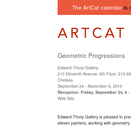
The ArtCat calendar
is 
Geometric Progressions
Edward Thorp Gallery
210 Eleventh Avenue, 6th Floor, 212-6
Chelsea
September 24 - November 6, 2010
Reception: Friday, September 24, 6 -
Web Site
Edward Thorp Gallery is pleased to pr
eleven painters, working with geometry 