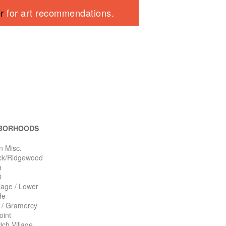
er
for art recommendations.
BORHOODS
n Misc.
ck/Ridgewood
a
O
llage / Lower
de
n / Gramercy
oint
ch Village