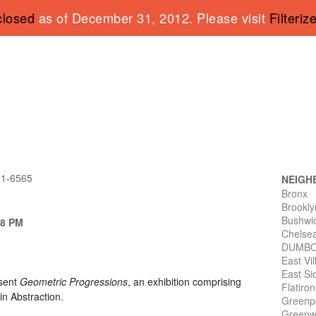
closed
as of December 31, 2012. Please visit
Filteriz
91-6565
NEIGH
Bronx
Brookly
Bushwi
 8 PM
Chelse
DUMB
East Vi
East Si
esent
Geometric Progressions
, an exhibition comprising
Flatiro
in Abstraction.
Greenp
Greenwi