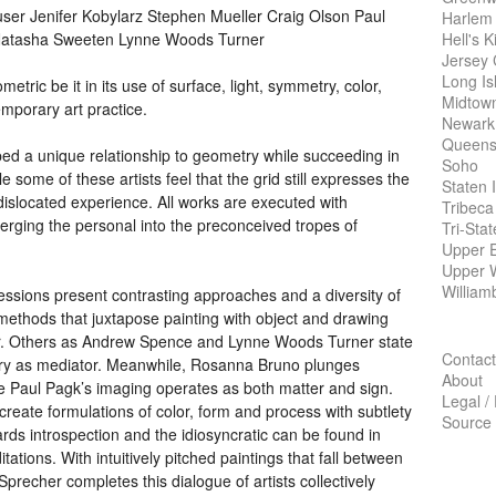
er Jenifer Kobylarz Stephen Mueller Craig Olson Paul
Harlem
Hell's K
Natasha Sweeten Lynne Woods Turner
Jersey 
Long Is
etric be it in its use of surface, light, symmetry, color,
Midtow
mporary art practice.
Newark
Queens
oped a unique relationship to geometry while succeeding in
Soho
e some of these artists feel that the grid still expresses the
Staten 
 dislocated experience. All works are executed with
Tribeca
merging the personal into the preconceived tropes of
Tri-Sta
Upper E
Upper 
William
essions present contrasting approaches and a diversity of
methods that juxtapose painting with object and drawing
r. Others as Andrew Spence and Lynne Woods Turner state
Contact
tory as mediator. Meanwhile, Rosanna Bruno plunges
About
ile Paul Pagk’s imaging operates as both matter and sign.
Legal /
eate formulations of color, form and process with subtlety
Source
rds introspection and the idiosyncratic can be found in
tions. With intuitively pitched paintings that fall between
precher completes this dialogue of artists collectively