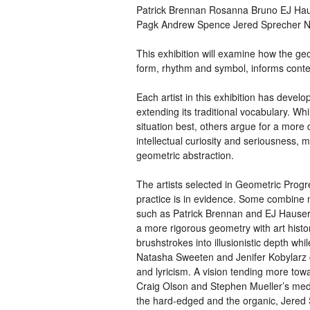
Patrick Brennan Rosanna Bruno EJ Haus
Pagk Andrew Spence Jered Sprecher 
This exhibition will examine how the geom
form, rhythm and symbol, informs conte
Each artist in this exhibition has devel
extending its traditional vocabulary. Whil
situation best, others argue for a more
intellectual curiosity and seriousness, 
geometric abstraction.
The artists selected in Geometric Progr
practice is in evidence. Some combine 
such as Patrick Brennan and EJ Hause
a more rigorous geometry with art his
brushstrokes into illusionistic depth wh
Natasha Sweeten and Jenifer Kobylarz cr
and lyricism. A vision tending more towa
Craig Olson and Stephen Mueller’s medita
the hard-edged and the organic, Jered S