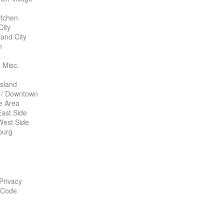
itchen
City
land City
n
 Misc.
Island
 / Downtown
te Area
ast Side
West Side
burg
 Privacy
 Code