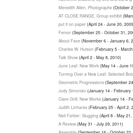
Meredith Allen,
Photographs
(October 
AT CLOSE RANGE
, Group exhibit
(Marc
put it on paper
(April 24 - June 20, 200
Fervor
(September 25 - October 31, 20
About Face
(November 6 - January 6, 
Charles W. Hutson
(February 5 - March
Talk Show
(April 2 - May 8, 2010)
June Leaf: New Work
(May 14 - June 1
Turning Over a New Leaf: Selected Bot
Geometric Progressions
(September 24
Judy Simonian
(January 14 - February 
Clare Grill: New Works
(January 14 - Fe
Judith Linhares
(February 25 - April 2, 
Neil Farber: Slugging
(April 8 - May 21,
A Review
(May 31 - July 29, 2011)
Assembly
(September 16 - October 22,