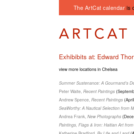
The ArtCat calendar
is 
Exhibibits at: Edward Thor
view more locations in Chelsea
Summer Sustenance: A Gourmand’s De
Peter Waite,
Recent Paintings
(Septembe
Andrew Spence,
Recent Paintings
(Apri
SeaWorthy: A Nautical Selection from 
Andrea Frank,
New Photographs
(Decem
Paintings, Flags & Iron: Haitian Art from
Katherine Bradford,
By Life and Land
(A