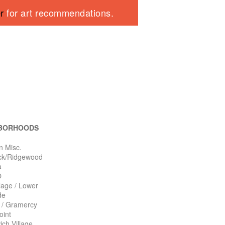
er
for art recommendations.
BORHOODS
n Misc.
ck/Ridgewood
a
O
llage / Lower
de
n / Gramercy
oint
ch Village