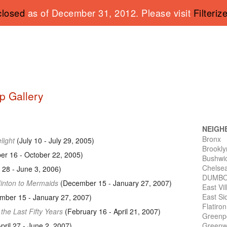
closed
as of December 31, 2012. Please visit
Filteriz
p Gallery
NEIGH
Bronx
light
(July 10 - July 29, 2005)
Brookly
r 16 - October 22, 2005)
Bushwi
Chelse
l 28 - June 3, 2006)
DUMB
Minton to Mermaids
(December 15 - January 27, 2007)
East Vi
East Si
ber 15 - January 27, 2007)
Flatiro
 the Last Fifty Years
(February 16 - April 21, 2007)
Greenp
pril 27 - June 2, 2007)
Greenwi