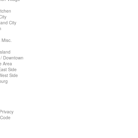
itchen
City
land City
n
 Misc.
Island
 / Downtown
te Area
ast Side
West Side
burg
 Privacy
 Code