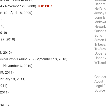
Harlem
24 - November 29, 2008)
TOP PICK
Hell's K
h 12 - April 18, 2009)
Jersey 
Long Is
9)
Midtow
09)
Newark
Queens
2010)
Soho
 27, 2010)
Staten 
Tribeca
Tri-Sta
9, 2010)
Upper E
Upper 
anical Works
(June 25 - September 18, 2010)
William
 - November 6, 2010)
19, 2011)
Contact
bruary 19, 2011)
About
2011)
Legal /
Source
 2011)
 2011)