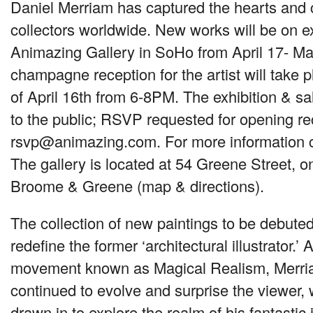
Daniel Merriam has captured the hearts and c
collectors worldwide. New works will be on ex
Animazing Gallery in SoHo from April 17- Ma
champagne reception for the artist will take 
of April 16th from 6-8PM. The exhibition & sa
to the public;
RSVP
requested for opening re
rsvp@animazing.com.
For more information 
The gallery is located at 54 Greene Street, o
Broome & Greene (map & directions).
The collection of new paintings to be debuted
redefine the former ‘architectural illustrator.’ 
movement known as Magical Realism, Merri
continued to evolve and surprise the viewer, 
drawn in to explore the realm of his fantastic