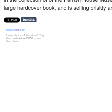
large hardcover book, and is selling briskly a
www.
flick
r
.com
Have photos of this show? Tag
them with
artcat13555
to see
them here.