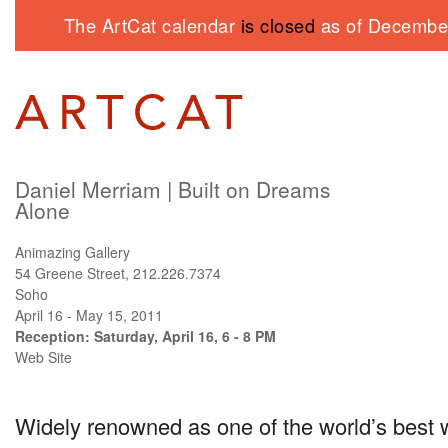
The ArtCat calendar
is closed
as of December
Daniel Merriam | Built on Dreams
Alone
Animazing Gallery
54 Greene Street, 212.226.7374
Soho
April 16 - May 15, 2011
Reception: Saturday, April 16, 6 - 8 PM
Web Site
Widely renowned as one of the world’s best w