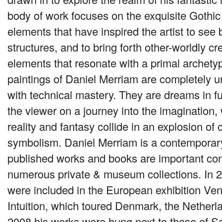
body of work focuses on the exquisite Gothic
elements that have inspired the artist to see 
structures, and to bring forth other-worldly c
elements that resonate with a primal archetyp
paintings of Daniel Merriam are completely 
with technical mastery. They are dreams in ful
the viewer on a journey into the imagination,
reality and fantasy collide in an explosion of
symbolism. Daniel Merriam is a contempora
published works and books are important cont
numerous private & museum collections. In 2
were included in the European exhibition Ve
Intuition, which toured Denmark, the Netherl
2008 his works were hung next to those of Sa