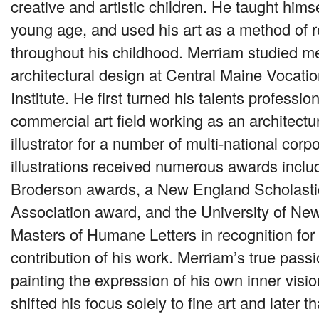
creative and artistic children. He taught himse
young age, and used his art as a method of re
throughout his childhood. Merriam studied m
architectural design at Central Maine Vocatio
Institute. He first turned his talents profession
commercial art field working as an architect
illustrator for a number of multi-national corp
illustrations received numerous awards inclu
Broderson awards, a New England Scholasti
Association award, and the University of N
Masters of Humane Letters in recognition for 
contribution of his work. Merriam’s true pas
painting the expression of his own inner visi
shifted his focus solely to fine art and later th