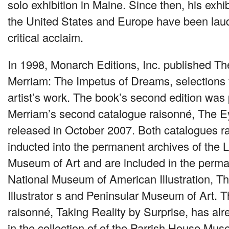
solo exhibition in Maine. Since then, his exhi
the United States and Europe have been la
critical acclaim.
In 1998, Monarch Editions, Inc. published Th
Merriam: The Impetus of Dreams, selections 
artist’s work. The book’s second edition was
Merriam’s second catalogue raisonné, The 
released in October 2007. Both catalogues 
inducted into the permanent archives of the
Museum of Art and are included in the perman
National Museum of American Illustration, Th
Illustrator s and Peninsular Museum of Art. 
raisonné, Taking Reality by Surprise, has al
in the collection of of the Parrish House Mus