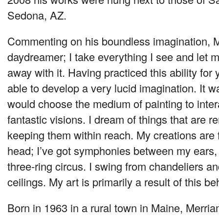
Sedona, AZ.
Commenting on his boundless imagination, M
daydreamer; I take everything I see and let 
away with it. Having practiced this ability for
able to develop a very lucid imagination. It wa
would choose the medium of painting to inter
fantastic visions. I dream of things that are r
keeping them within reach. My creations are 
head; I’ve got symphonies between my ears
three-ring circus. I swing from chandeliers a
ceilings. My art is primarily a result of this be
Born in 1963 in a rural town in Maine, Merria