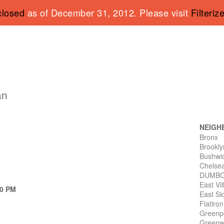
closed
as of December 31, 2012. Please visit
Filteriz
an
NEIGH
Bronx
Brookly
Bushwi
Chelse
DUMB
East Vi
10 PM
East Si
Flatiro
Greenp
Greenwi