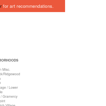
er
for art recommendations.
BORHOODS
n Misc.
ck/Ridgewood
a
O
llage / Lower
de
n / Gramercy
oint
ch Village