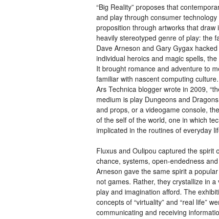
“Big Reality” proposes that contemporar
and play through consumer technology 
proposition through artworks that draw
heavily stereotyped genre of play: the 
Dave Arneson and Gary Gygax hacked the
individual heroics and magic spells, the
It brought romance and adventure to mo
familiar with nascent computing cultur
Ars Technica blogger wrote in 2009, “th
medium is play Dungeons and Dragons wi
and props, or a videogame console, th
of the self of the world, one in which t
implicated in the routines of everyday lif
Fluxus and Oulipou captured the spirit o
chance, systems, open-endedness and 
Arneson gave the same spirit a popular 
not games. Rather, they crystallize in a
play and imagination afford. The exhibit
concepts of “virtuality” and “real life”
communicating and receiving informatio