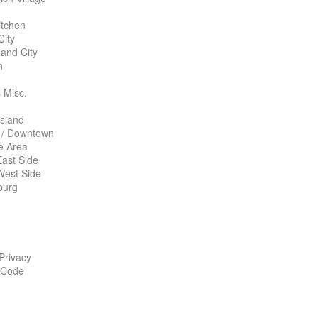
itchen
City
land City
n
 Misc.
Island
 / Downtown
te Area
ast Side
West Side
burg
 Privacy
 Code