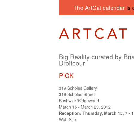
The ArtCat calendar
is 
Big Reality curated by Bri
Droitcour
PICK
319 Scholes Gallery
319 Scholes Street
Bushwick/Ridgewood
March 15 - March 29, 2012
Reception: Thursday, March 15, 7 - 
Web Site