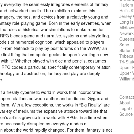
y everyday life seamlessly integrates elements of fantasy
Harlem
Hell's K
and networked media. The exhibition explores this
Jersey 
 imagery, themes, and devices from a relatively young and
Long Is
fantasy role-playing game. Born in the early seventies, when
Midtow
 rules of historical war simulations to make room for
Newark
RPG
blends game and narrative, systems and storytelling.
Queens
dels of numerical cognition, which appealed to players
Soho
e. “From Nethack to play-by-post forums on the
WWW
,” an
Staten 
e first thing that computer geeks do upon inventing a new
Tribeca
th it.” Whether played with dice and pencils, costumes
Tri-Sta
e
RPG
codes a particular, specifically contemporary relation
Upper E
Upper 
echnology and abstraction, fantasy and play are deeply
William
e.
f a freshly cybernetic world in works that incorporated
Contact
open relations between author and audience. Gygax and
About
form. With a few exceptions, the works in “Big Reality” are
Legal /
 variety of mediums the expansive attitude toward life that
Source
ion’s artists grew up in a world with RPGs, in a time when
 were necessarily disrupted as everyday modes of
n about the world rapidly changed. For them, fantasy is not