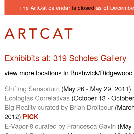
The ArtCat calendar
is closed
as of December
Exhibibits at: 319 Scholes Gallery
view more locations in Bushwick/Ridgewood
Shifting Sensorium
(May 26 - May 29, 2011)
Ecologías Correlativas
(October 13 - October
Big Reality curated by Brian Droitcour
(March
2012)
PICK
E-Vapor-8 curated by Francesca Gavin
(May 