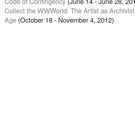
Code of Contingency
(June 14 - June 28, 20
Collect the WWWorld: The Artist as Archivist 
Age
(October 18 - November 4, 2012)